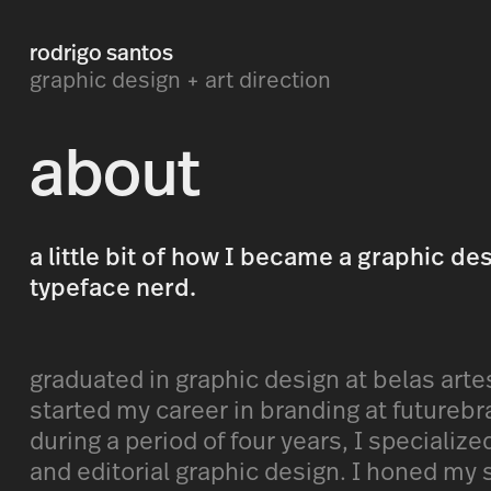
rodrigo santos
graphic design + art direction
about
a little bit of how I became a graphic de
typeface nerd.
graduated in graphic design at belas arte
started my career in branding at futurebr
during a period of four years, I specializ
and editorial graphic design. I honed my s