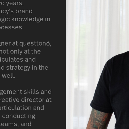
wo years,
ency's brand
tegic knowledge in
ocesses.
gner at questtonó,
ot only at the
ticulates and
d strategy in the
 well.
gement skills and
reative director at
articulation and
, conducting
 teams, and