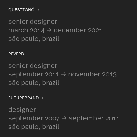
QUESTTONÓ
→
senior designer
march 2014 → december 2021
são paulo, brazil
REVERB
senior designer
september 2011 → november 2013
são paulo, brazil
FUTUREBRAND
→
designer
september 2007 → september 2011
são paulo, brazil