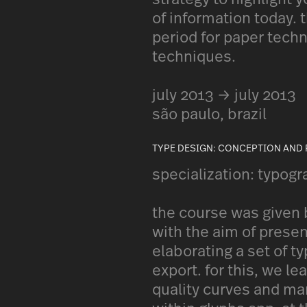
of information today.
period for paper tech
techniques.
july 2013 → july 2013
são paulo, brazil
TYPE DESIGN: CONCEPTION AND
specialization: typogr
the course was given b
with the aim of presen
elaborating a set of ty
export. for this, we l
quality curves and ma