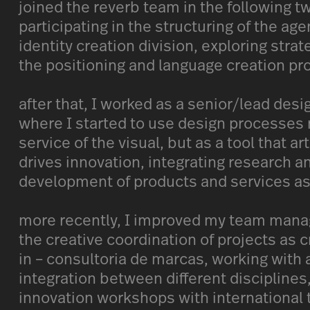
joined the reverb team in the following t
participating in the structuring of the ag
identity creation division, exploring stra
the positioning and language creation pr
after that, I worked as a senior/lead desi
where I started to use design processes n
service of the visual, but as a tool that ar
drives innovation, integrating research an
development of products and services as
more recently, I improved my team mana
the creative coordination of projects as c
in – consultoria de marcas, working with 
integration between different disciplines
innovation workshops with international