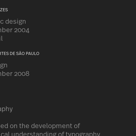
UZES
c design
mber 2004
l
RTES DE SÃO PAULO
ign
mber 2008
raphy
sed on the development of
cal understanding of typography,