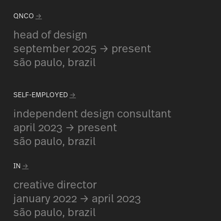
QNCO
→
head of design
september 2025 → present
são paulo, brazil
SELF-EMPLOYED
→
independent design consultant
april 2023 → present
são paulo, brazil
IN
→
creative director
january 2022 → april 2023
são paulo, brazil