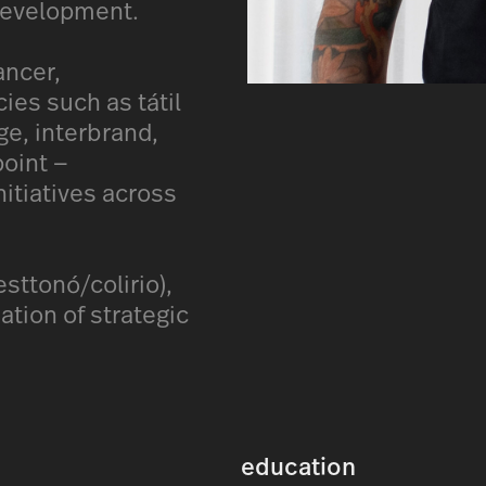
 development.
ancer,
ies such as tátil
ge, interbrand,
oint —
nitiatives across
sttonó/colirio),
ation of strategic
education