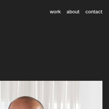
work
about
contact