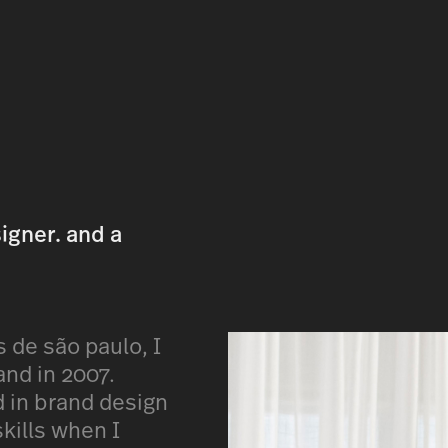
signer. and a
s de são paulo, I
and in 2007.
ed in brand design
kills when I