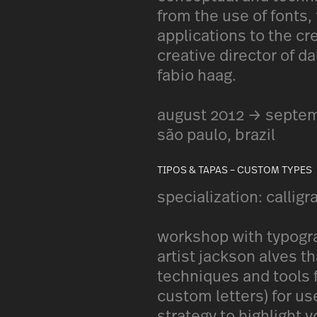
from the use of fonts,
applications to the cr
creative director of da
fabio haag.
august 2012 → septe
são paulo, brazil
TIPOS & TAPAS – CUSTOM TYPES
specialization: calligr
workshop with typograp
artist jackson alves 
techniques and tools f
custom letters) for us
strategy to highlight