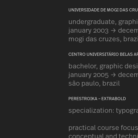
UNIVERSIDADE DE MOGI DAS CR
undergraduate, graphi
january 2003 → dece
mogi das cruzes, brazi
CENTRO UNIVERSITÁRIO BELAS A
bachelor, graphic des
january 2005 → dece
são paulo, brazil
PERESTROIKA – EXTRABOLD
specialization: typog
practical course focu
conceptual and techni