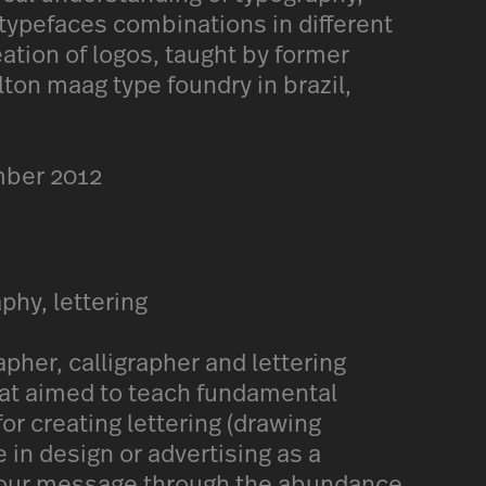
 typefaces combinations in different
eation of logos, taught by former
lton maag type foundry in brazil,
mber 2012
aphy, lettering
her, calligrapher and lettering
that aimed to teach fundamental
or creating lettering (drawing
e in design or advertising as a
 your message through the abundance