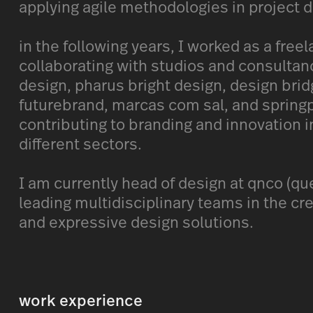
applying agile methodologies in project
in the following years, I worked as a freel
collaborating with studios and consultanc
design, pharus bright design, design brid
futurebrand, marcas com sal, and springp
contributing to branding and innovation i
different sectors.
I am currently head of design at qnco (que
leading multidisciplinary teams in the cre
and expressive design solutions.
work experience