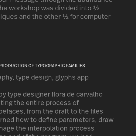
 the workshop was divided into ½
niques and the other ½ for computer
 PRODUCTION OF TYPOGRAPHIC FAMILIES
aphy, type design, glyphs app
y type designer flora de carvalho
ting the entire process of
pefaces, from the draft to the files
earned how to define parameters, draw
nage the interpolation process